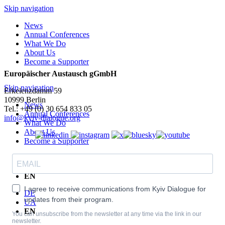
Skip navigation
News
Annual Conferences
What We Do
About Us
Become a Supporter
Europäischer Austausch gGmbH
Skip navigation
Erkelenzdamm 59
10999 Berlin
News
Теl.: +49 (0) 30 654 833 05
Annual Conferences
info@kyiv-dialogue.org
What We Do
About Us
Become a Supporter
DE
UA
EN
I agree to receive communications from Kyiv Dialogue for
DE
updates from their program.
UA
EN
You can unsubscribe from the newsletter at any time via the link in our
newsletter.