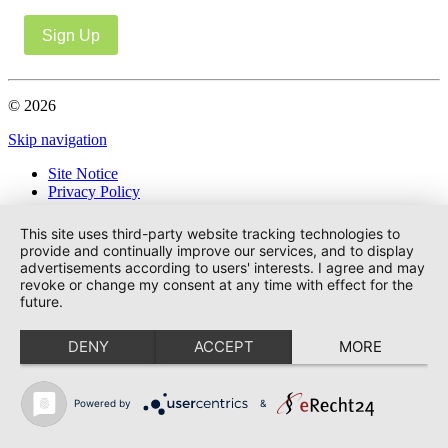
Sign Up
© 2026
Skip navigation
Site Notice
Privacy Policy
This site uses third-party website tracking technologies to
provide and continually improve our services, and to display
advertisements according to users' interests. I agree and may
revoke or change my consent at any time with effect for the
future.
DENY
ACCEPT
MORE
Powered by
&