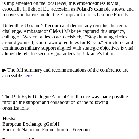
is implemented on the local level, this embeddedness is vital,
especially in light of EU accession as Poland's example shows, and
recovery initiatives under the European Union's Ukraine Facility.
Defending Ukraine’s freedom and democracy remains the central
challenge. Ambassador Oleksii Makeiev captured this urgency,
calling on Western allies to act decisively: "Stop drawing circles
around yourself, start drawing red lines for Russia." Structured and
continuous military support aligned with strategic objectives is vital,
alongside reliable security guarantees for Ukraine's future.
▶ The full summary and recommendations of the conference are
accessible
here
.
The 19th Kyiv Dialogue Annual Conference was made possible
through the support and collaboration of the following
organizations:
Hosts:
European Exchange gGmbH
Friedrich Naumann Foundation for Freedom