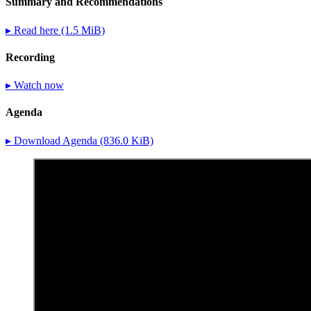
Summary and Recommendations
▸ Read here
(1.5 MiB)
Recording
▸ Watch now
Agenda
▸ Download Agenda
(836.0 KiB)