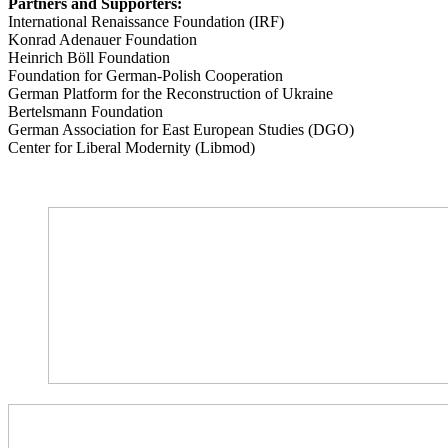
Partners and Supporters:
International Renaissance Foundation (IRF)
Konrad Adenauer Foundation
Heinrich Böll Foundation
Foundation for German-Polish Cooperation
German Platform for the Reconstruction of Ukraine
Bertelsmann Foundation
German Association for East European Studies (DGO)
Center for Liberal Modernity (Libmod)