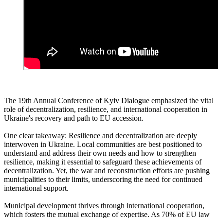
The 19th Annual Conference of Kyiv Dialogue emphasized the vital
role of decentralization, resilience, and international cooperation in
Ukraine's recovery and path to EU accession.
One clear takeaway: Resilience and decentralization are deeply
interwoven in Ukraine. Local communities are best positioned to
understand and address their own needs and how to strengthen
resilience, making it essential to safeguard these achievements of
decentralization. Yet, the war and reconstruction efforts are pushing
municipalities to their limits, underscoring the need for continued
international support.
Municipal development thrives through international cooperation,
which fosters the mutual exchange of expertise. As 70% of EU law