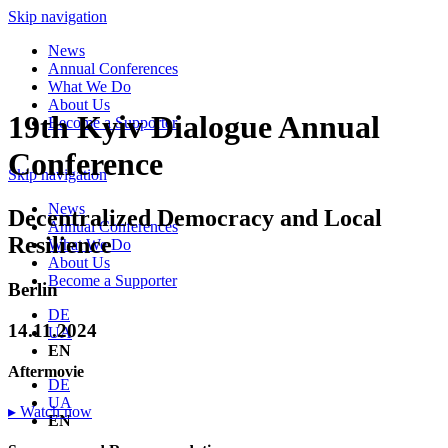
Skip navigation
News
Annual Conferences
What We Do
About Us
19th Kyiv Dialogue Annual
Become a Supporter
Conference
Skip navigation
News
Decentralized Democracy and Local
Annual Conferences
Resilience
What We Do
About Us
Become a Supporter
Berlin
DE
14.11.2024
UA
EN
Aftermovie
DE
UA
▸ Watch now
EN