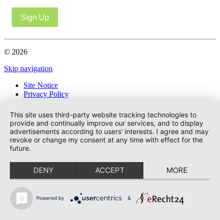
Sign Up
© 2026
Skip navigation
Site Notice
Privacy Policy
This site uses third-party website tracking technologies to
provide and continually improve our services, and to display
advertisements according to users' interests. I agree and may
revoke or change my consent at any time with effect for the
future.
DENY
ACCEPT
MORE
Powered by
&