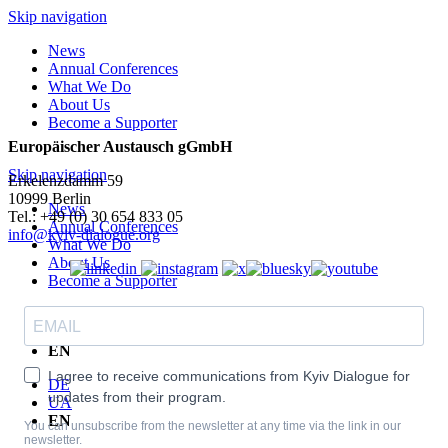
Skip navigation
News
Annual Conferences
What We Do
About Us
Become a Supporter
Europäischer Austausch gGmbH
Skip navigation
Erkelenzdamm 59
10999 Berlin
News
Теl.: +49 (0) 30 654 833 05
Annual Conferences
info@kyiv-dialogue.org
What We Do
About Us
Become a Supporter
DE
UA
EN
I agree to receive communications from Kyiv Dialogue for
DE
updates from their program.
UA
EN
You can unsubscribe from the newsletter at any time via the link in our
newsletter.