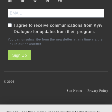
I agree to receive communications from Kyiv
Dialogue for updates from their program.
You can unsubscribe from the newsletter at any time via the
link in our newsletter.
Sign Up
© 2026
S
Site Notice
Privacy Policy
k
i
p
n