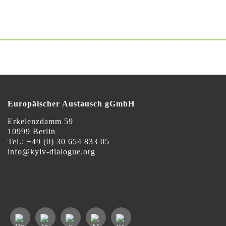
Europäischer Austausch gGmbH
Erkelenzdamm 59
10999 Berlin
Теl.: +49 (0) 30 654 833 05
info@kyiv-dialogue.org