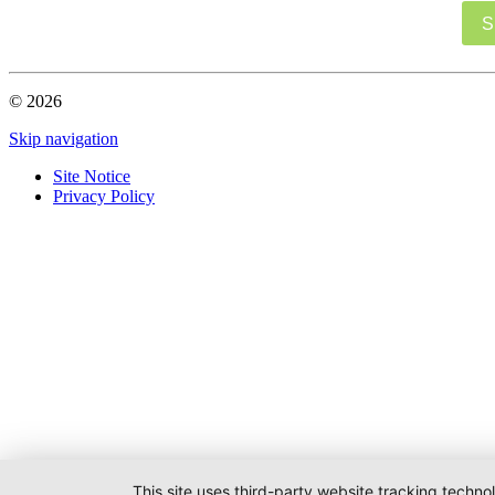
S
© 2026
Skip navigation
Site Notice
Privacy Policy
This site uses third-party website tracking techno