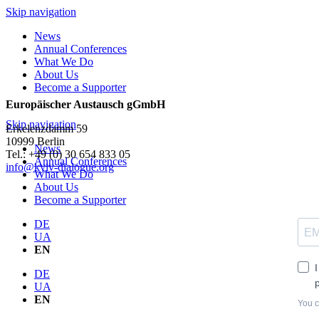
Skip navigation
News
Annual Conferences
What We Do
About Us
Become a Supporter
Europäischer Austausch gGmbH
Skip navigation
Erkelenzdamm 59
10999 Berlin
News
Теl.: +49 (0) 30 654 833 05
Annual Conferences
info@kyiv-dialogue.org
What We Do
About Us
Become a Supporter
DE
UA
EN
DE
UA
EN
You c