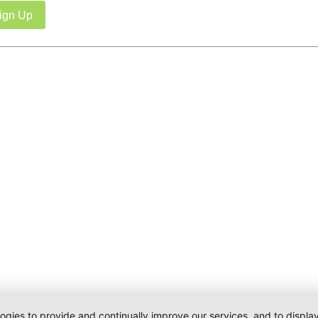
ign Up
logies to provide and continually improve our services, and to displ