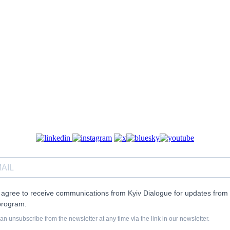
I agree to receive communications from Kyiv Dialogue for updates from 
program.
an unsubscribe from the newsletter at any time via the link in our newsletter.