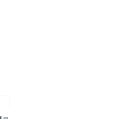
their