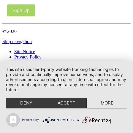
Sign Up
© 2026
Skip navigation
Site Notice
Privacy Policy
This site uses third-party website tracking technologies to
provide and continually improve our services, and to display
advertisements according to users' interests. I agree and may
revoke or change my consent at any time with effect for the
future.
DENY
ACCEPT
MORE
Powered by
&