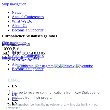
Skip navigation
News
Annual Conferences
What We Do
About Us
Become a Supporter
Europäischer Austausch gGmbH
Skip navigation
Erkelenzdamm 59
10999 Berlin
News
Теl.: +49 (0) 30 654 833 05
Annual Conferences
info@kyiv-dialogue.org
What We Do
About Us
Become a Supporter
DE
UA
EN
I agree to receive communications from Kyiv Dialogue for
DE
updates from their program.
UA
EN
You can unsubscribe from the newsletter at any time via the link in our
newsletter.