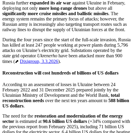
Russia further
expanded its air war
against Ukraine in February,
deploying not only
more long-range drones
but above all
significantly more cruise missiles and ballistic missiles
. The
energy system remains the primary focus of attacks; however, the
Russian army is increasingly also targeting transport routes such as
railway lines to disrupt the supply of Ukrainian forces at the front.
During the four years since the start of the full-scale invasion, Russia
has killed at least 247 people working at power plants during 5,796
attacks on Ukraine’s electricity grid. Substations operated by the
state grid operator
Ukrenerho
have been attacked more than 900
times (⬈
Dixigroup, 3.3.2026
).
Reconstruction will cost hundreds of billions of US dollars
According to an assessment of losses in Ukraine between 24
February 2022 and 31 December 2025 prepared jointly by the
Ukrainian Ministry of Development and the World Bank,
total
reconstruction needs
over the next ten years amount to
588 billion
US dollars
.
The need for the
restoration and modernization of the energy
sector
is estimated at
90.6 billion US dollars
(+34% compared with
the previous report from February 2025), including 71 billion US
dollars for the electricity sector, 6.4 billion US dollars for the heating