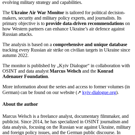
evolving military strategy and capabilities.
The
Ukraine Air War Monitor
is tailored for political decision-
makers, security and military policy experts, and journalists. Its
primary objective is to
provide data-driven recommendations
on
how Western partners can enhance Ukraine’s air defence against
Russian attacks.
The analysis is based on a
comprehensive and unique database
tracking every Russian air strike on civilian targets in Ukraine since
autumn 2022.
The monitor is published by „Kyiv Dialogue“
in collaboration with
OSINT and data analyst
Marcus Welsch
and the
Konrad
Adenauer Foundation
.
More information about the series and access to former volumes (in
German) can be found on our website (↗
kyiv-dialogue.org
).
About the author
Marcus Welsch is a freelance analyst, documentary filmmaker, and
publicist. Since 2014, he has specialized in OSINT journalism and
data analysis, focusing on the Russian war against Ukraine, military
and foreign policy issues, and the German public discourse. In