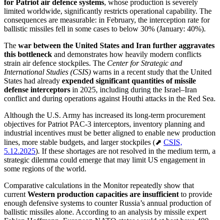
for Patriot air defence systems
, whose production is severely
limited worldwide, significantly restricts operational capability. The
consequences are measurable: in February, the interception rate for
ballistic missiles fell in some cases to below 30% (January: 40%).
The
war between the United States and Iran
further aggravates
this bottleneck
and demonstrates how heavily modern conflicts
strain air defence stockpiles. The
Center for Strategic and
International Studies (CSIS)
warns in a recent study that the United
States had already
expended significant quantities of missile
defense interceptors
in 2025, including during the Israel–Iran
conflict and during operations against Houthi attacks in the Red Sea.
Although the U.S. Army has increased its long-term procurement
objectives for Patriot PAC-3 interceptors, inventory planning and
industrial incentives must be better aligned to enable new production
lines, more stable budgets, and larger stockpiles (⬈
CSIS,
5.12.2025
). If these shortages are not resolved in the medium term, a
strategic dilemma could emerge that may limit US engagement in
some regions of the world.
Comparative calculations in the Monitor repeatedly show that
current
Western production capacities are insufficient
to provide
enough defensive systems to counter Russia’s annual production of
ballistic missiles alone. According to an analysis by missile expert