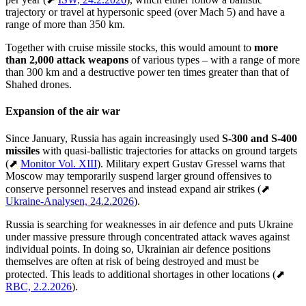
trajectory or travel at hypersonic speed (over Mach 5) and have a
range of more than 350 km.
Together with cruise missile stocks, this would amount to
more
than 2,000 attack weapons
of various types – with a range of more
than 300 km and a destructive power ten times greater than that of
Shahed drones.
Expansion of the air war
Since January, Russia has again increasingly used
S-300 and S-400
missiles
with quasi-ballistic trajectories for attacks on ground targets
(⬈
Monitor Vol. XIII
). Military expert Gustav Gressel warns that
Moscow may temporarily suspend larger ground offensives to
conserve personnel reserves and instead expand air strikes (⬈
Ukraine-Analysen, 24.2.2026
).
Russia is searching for weaknesses in air defence and puts Ukraine
under massive pressure through concentrated attack waves against
individual points. In doing so, Ukrainian air defence positions
themselves are often at risk of being destroyed and must be
protected. This leads to additional shortages in other locations (⬈
RBC, 2.2.2026
).