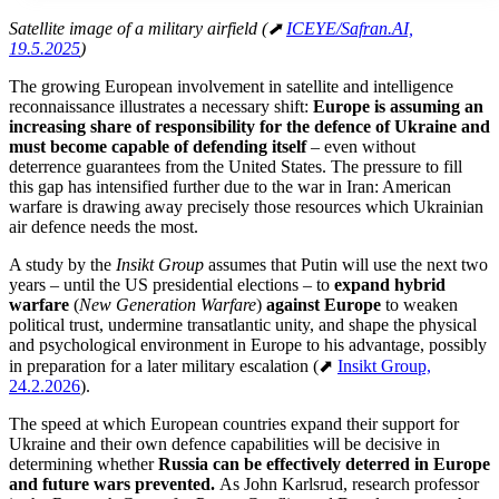
Satellite image of a military airfield (⬈
ICEYE/Safran.AI,
19.5.2025
)
The growing European involvement in satellite and intelligence
reconnaissance illustrates a necessary shift:
Europe is assuming an
increasing share of responsibility for the defence of Ukraine and
must become capable of defending itself
– even without
deterrence guarantees from the United States. The pressure to fill
this gap has intensified further due to the war in Iran: American
warfare is drawing away precisely those resources which Ukrainian
air defence needs the most.
A study by the
Insikt Group
assumes that Putin will use the next two
years – until the US presidential elections – to
expand hybrid
warfare
(
New Generation Warfare
)
against Europe
to weaken
political trust, undermine transatlantic unity, and shape the physical
and psychological environment in Europe to his advantage, possibly
in preparation for a later military escalation (⬈
Insikt Group,
24.2.2026
).
The speed at which European countries expand their support for
Ukraine and their own defence capabilities will be decisive in
determining whether
Russia can be effectively deterred in Europe
and future wars prevented.
As John Karlsrud, research professor