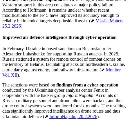
Western support in this area constitutes a major policy failure.
According to Hoffmann, it remains unclear whether recent
modifications to the FP-5 have improved its accuracy enough to
reliably hit intended targets deep inside Russia. (⬈
Missile Matters,
25.2.2026
).
Improved air defence intelligence through cyber operation
In February, Ukraine imposed sanctions on Belarusian ruler
Alexander Lukashenko for supporting Russian attacks. In 2025,
Russia stationed a system for remote control of combat drones on
the territory of Belarus, facilitating attacks on northeastern Ukraine,
particularly against energy and railway infrastructure (⬈
Monitor
Vol. XII
).
The sanctions were based on
findings from a cyber operation
conducted by the Ukrainian cyber analysis center Fenix in
cooperation with the hacker group
InformNapalm
. Accounts of
Russian military personnel and drone pilots were hacked, and their
drone control systems were monitored for six months. The resulting
data significantly improved intelligence on drone routes and thus
Ukrainian air defence (⬈
InformNapalm, 20.2.2026
).