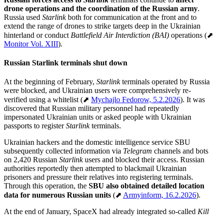
drone operations and the coordination of the Russian army
.
Russia used
Starlink
both for communication at the front and to
extend the range of drones to strike targets deep in the Ukrainian
hinterland or conduct
Battlefield Air Interdiction (BAI)
operations (⬈
Monitor Vol. XIII
).
Russian Starlink terminals shut down
At the beginning of February,
Starlink
terminals operated by Russia
were blocked, and Ukrainian users were comprehensively re-
verified using a whitelist (⬈
Mychajlo Fedorow, 5.2.2026
). It was
discovered that Russian military personnel had repeatedly
impersonated Ukrainian units or asked people with Ukrainian
passports to register
Starlink
terminals.
Ukrainian hackers and the domestic intelligence service SBU
subsequently collected information via
Telegram
channels and bots
on 2,420 Russian
Starlink
users and blocked their access. Russian
authorities reportedly then attempted to blackmail Ukrainian
prisoners and pressure their relatives into registering terminals.
Through this operation, the
SBU also obtained detailed location
data for numerous Russian units
(⬈
Armyinform, 16.2.2026
).
At the end of January, SpaceX had already integrated so-called
Kill