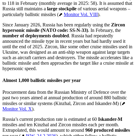
to 118 in February (monthly average in 2025: 58). It is assumed that
Russia still maintains a
large stockpile
of various aerial weapons –
particularly ballistic missiles (⬈
Monitor Vol. VIII
).
Since January 2026, Russia has been regularly using the
Zircon
hypersonic missile
(NATO code: SS-N-33)
. In February, the
number of deployments doubled
. Russia had repeatedly
announced the missile type in recent years but had hardly used it
until the end of 2025. Zircon, like some other cruise missiles used in
Ukraine, was designed as an anti-ship weapon against large targets
such as aircraft carriers and destroyers. The missile accelerates like a
ballistic missile and then approaches the target like a cruise missile at
hypersonic speed.
Almost 1,000 ballistic missiles per year
Procurement data from the Russian Ministry of Defence over the
past two years aimed at annual production of around 880 ballistic
missiles or similar systems (Kinzhal, Zircon and Iskander-M) (⬈
Monitor Vol. X
).
Russia’s current production rate is estimated at 60
Iskander-M
missiles and ten Kinzhal and Zircon missiles each per month.
Extrapolated, this would amount to around
960 produced missiles
per year
(⬈
ISW, 24.2.2026
), which either follow a ballistic