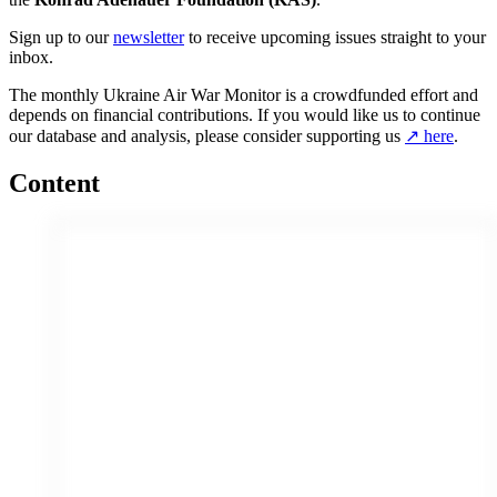
Sign up to our
newsletter
to receive upcoming issues straight to your
inbox.
The monthly Ukraine Air War Monitor is a crowdfunded effort and
depends on financial contributions. If you would like us to continue
our database and analysis, please consider supporting us
↗ here
.
Content