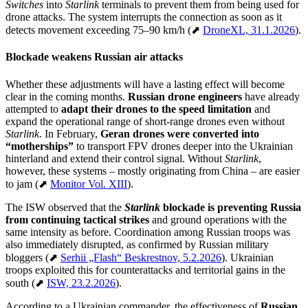
Switches
into
Starlink
terminals to prevent them from being used for
drone attacks. The system interrupts the connection as soon as it
detects movement exceeding 75–90 km/h (⬈
DroneXL, 31.1.2026
).
Blockade weakens Russian air attacks
Whether these adjustments will have a lasting effect will become
clear in the coming months.
Russian drone engineers
have already
attempted to
adapt their drones to the speed limitation
and
expand the operational range of short-range drones even without
Starlink
. In February,
Geran drones
were
converted into
“motherships”
to transport FPV drones deeper into the Ukrainian
hinterland and extend their control signal. Without
Starlink
,
however, these systems – mostly originating from China – are easier
to jam (⬈
Monitor Vol. XIII
).
The ISW observed that the
Starlink
blockade is preventing Russia
from continuing tactical strikes
and ground operations with the
same intensity as before. Coordination among Russian troops was
also immediately disrupted, as confirmed by Russian military
bloggers (⬈
Serhii „Flash“ Beskrestnov, 5.2.2026
). Ukrainian
troops exploited this for counterattacks and territorial gains in the
south (⬈
ISW, 23.2.2026
).
According to a Ukrainian commander, the effectiveness of
Russian