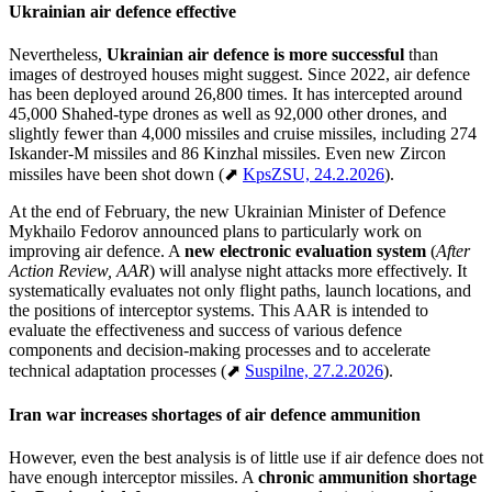
Ukrainian air defence effective
Nevertheless,
Ukrainian air defence is more successful
than
images of destroyed houses might suggest. Since 2022, air defence
has been deployed around 26,800 times. It has intercepted around
45,000 Shahed-type drones as well as 92,000 other drones, and
slightly fewer than 4,000 missiles and cruise missiles, including 274
Iskander-M missiles and 86 Kinzhal missiles. Even new Zircon
missiles have been shot down (⬈
KpsZSU, 24.2.2026
).
At the end of February, the new Ukrainian Minister of Defence
Mykhailo Fedorov announced plans to particularly work on
improving air defence. A
new electronic evaluation system
(
After
Action Review, AAR
) will analyse night attacks more effectively. It
systematically evaluates not only flight paths, launch locations, and
the positions of interceptor systems. This AAR is intended to
evaluate the effectiveness and success of various defence
components and decision-making processes and to accelerate
technical adaptation processes (⬈
Suspilne, 27.2.2026
).
Iran war increases shortages of air defence ammunition
However, even the best analysis is of little use if air defence does not
have enough interceptor missiles. A
chronic ammunition shortage