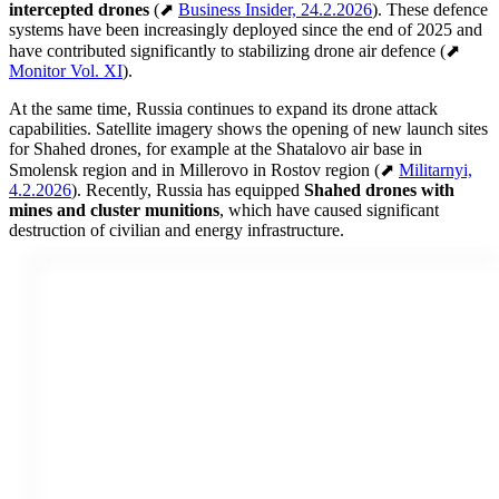
intercepted drones
(⬈
Business Insider, 24.2.2026
). These defence
systems have been increasingly deployed since the end of 2025 and
have contributed significantly to stabilizing drone air defence (⬈
Monitor Vol. XI
).
At the same time, Russia continues to expand its drone attack
capabilities. Satellite imagery shows the opening of new launch sites
for Shahed drones, for example at the Shatalovo air base in
Smolensk region and in Millerovo in Rostov region (⬈
Militarnyi,
4.2.2026
). Recently, Russia has equipped
Shahed drones with
mines and cluster munitions
, which have caused significant
destruction of civilian and energy infrastructure.