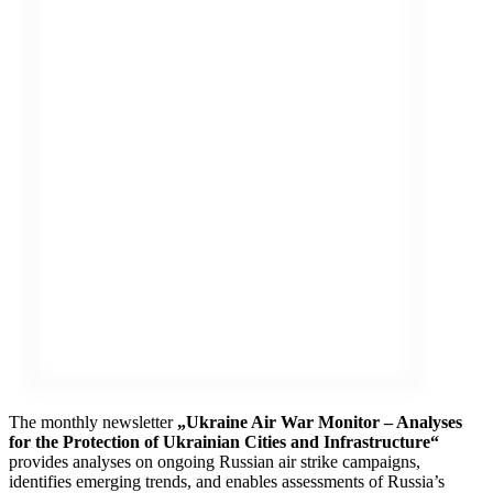
The monthly newsletter
„Ukraine Air War Monitor – Analyses
for the Protection of Ukrainian Cities and Infrastructure“
provides analyses on ongoing Russian air strike campaigns,
identifies emerging trends, and enables assessments of Russia’s