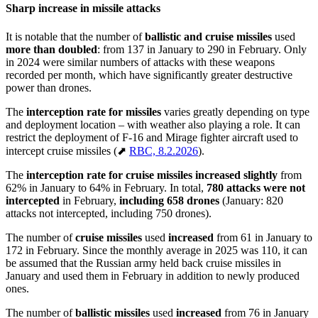
Sharp increase in missile attacks
It is notable that the number of
ballistic and cruise missiles
used
more than doubled
: from 137 in January to 290 in February. Only
in 2024 were similar numbers of attacks with these weapons
recorded per month, which have significantly greater destructive
power than drones.
The
interception rate for missiles
varies greatly depending on type
and deployment location – with weather also playing a role. It can
restrict the deployment of F-16 and Mirage fighter aircraft used to
intercept cruise missiles (⬈
RBC, 8.2.2026
).
The
interception rate for cruise missiles
increased slightly
from
62% in January to 64% in February. In total,
780 attacks were not
intercepted
in February,
including 658 drones
(January: 820
attacks not intercepted, including 750 drones).
The number of
cruise missiles
used
increased
from 61 in January to
172 in February. Since the monthly average in 2025 was 110, it can
be assumed that the Russian army held back cruise missiles in
January and used them in February in addition to newly produced
ones.
The number of
ballistic missiles
used
increased
from 76 in January