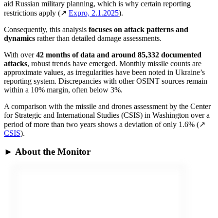
aid Russian military planning, which is why certain reporting
restrictions apply (↗
Expro, 2.1.2025
).
Consequently, this analysis
focuses on attack patterns and
dynamics
rather than detailed damage assessments.
With over
42 months of data and around 85,332 documented
attacks
, robust trends have emerged. Monthly missile counts are
approximate values, as irregularities have been noted in Ukraine’s
reporting system. Discrepancies with other OSINT sources remain
within a 10% margin, often below 3%.
A comparison with the missile and drones assessment by the Center
for Strategic and International Studies (CSIS) in Washington over a
period of more than two years shows a deviation of only 1.6% (↗
CSIS
).
► About the Monitor