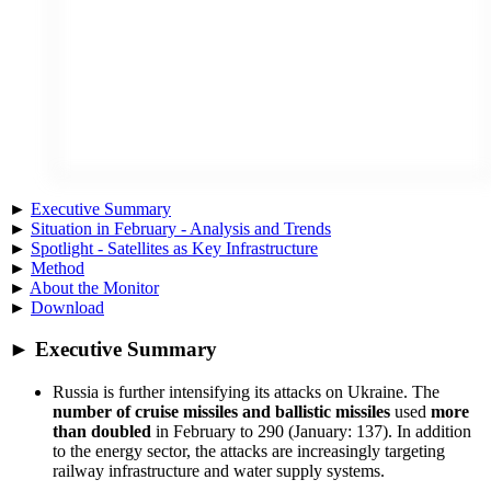
►
Executive Summary
►
Situation in February - Analysis and Trends
►
Spotlight - Satellites as Key Infrastructure
►
Method
►
About the Monitor
►
Download
► Executive Summary
Russia is further intensifying its attacks on Ukraine. The
number of cruise missiles and ballistic missiles
used
more
than doubled
in February to 290 (January: 137). In addition
to the energy sector, the attacks are increasingly targeting
railway infrastructure and water supply systems.