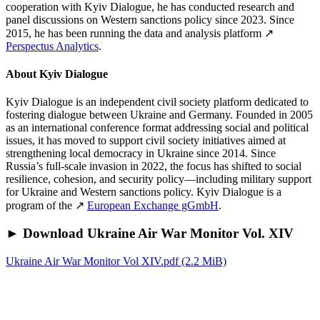
cooperation with Kyiv Dialogue, he has conducted research and
panel discussions on Western sanctions policy since 2023. Since
2015, he has been running the data and analysis platform ↗
Perspectus Analytics
.
About Kyiv Dialogue
Kyiv Dialogue is an independent civil society platform dedicated to
fostering dialogue between Ukraine and Germany. Founded in 2005
as an international conference format addressing social and political
issues, it has moved to support civil society initiatives aimed at
strengthening local democracy in Ukraine since 2014. Since
Russia’s full-scale invasion in 2022, the focus has shifted to social
resilience, cohesion, and security policy—including military support
for Ukraine and Western sanctions policy. Kyiv Dialogue is a
program of the ↗
European Exchange gGmbH
.
► Download Ukraine Air War Monitor Vol. XIV
Ukraine Air War Monitor Vol XIV.pdf
(2.2 MiB)