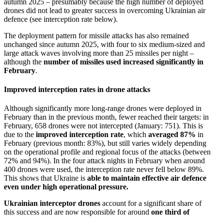
autumn 2025 – presumably because the high number of deployed
drones did not lead to greater success in overcoming Ukrainian air
defence (see interception rate below).
The deployment pattern for missile attacks has also remained
unchanged since autumn 2025, with four to six medium-sized and
large attack waves involving more than 25 missiles per night –
although the
number of missiles used increased significantly in
February
.
Improved interception rates in drone attacks
Although significantly more long-range drones were deployed in
February than in the previous month, fewer reached their targets: in
February, 658 drones were not intercepted (January: 751). This is
due to the
improved interception rate
, which
averaged 87%
in
February (previous month: 83%), but still varies widely depending
on the operational profile and regional focus of the attacks (between
72% and 94%). In the four attack nights in February when around
400 drones were used, the interception rate never fell below 89%.
This shows that Ukraine is
able to maintain effective air defence
even under high operational pressure.
Ukrainian interceptor drones
account for a significant share of
this success and are now responsible for around
one third of