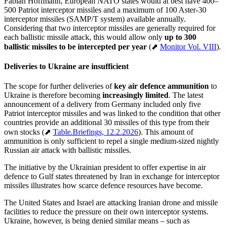
Fabian Hoffmann, European NATO states would at best have 400–
500 Patriot interceptor missiles and a maximum of 100 Aster-30
interceptor missiles (SAMP/T system) available annually.
Considering that two interceptor missiles are generally required for
each ballistic missile attack, this would allow only
up to 300
ballistic missiles to be intercepted per year
(⬈
Monitor Vol. VIII
).
Deliveries to Ukraine are insufficient
The scope for further deliveries of
key air defence ammunition
to
Ukraine is therefore becoming
increasingly limited
. The latest
announcement of a delivery from Germany included only five
Patriot interceptor missiles and was linked to the condition that other
countries provide an additional 30 missiles of this type from their
own stocks (⬈
Table.Briefings, 12.2.2026
). This amount of
ammunition is only sufficient to repel a single medium-sized nightly
Russian air attack with ballistic missiles.
The initiative by the Ukrainian president to offer expertise in air
defence to Gulf states threatened by Iran in exchange for interceptor
missiles illustrates how scarce defence resources have become.
The United States and Israel are attacking Iranian drone and missile
facilities to reduce the pressure on their own interceptor systems.
Ukraine, however, is being denied similar means – such as