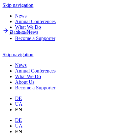
Skip navigation
News
Annual Conferences
What We Do
Back to News
About Us
Become a Supporter
Skip navigation
News
Annual Conferences
What We Do
About Us
Become a Supporter
DE
UA
EN
DE
UA
EN