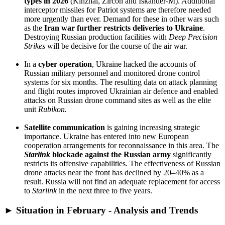
types in 2026
(Kinzhal, Zircon and Iskander-M). Additional
interceptor missiles for Patriot systems are therefore needed
more urgently than ever. Demand for these in other wars such
as the
Iran war further restricts deliveries to Ukraine
.
Destroying Russian production facilities with
Deep Precision
Strikes
will be decisive for the course of the air war.
In a
cyber operation
, Ukraine hacked the accounts of
Russian military personnel and monitored drone control
systems for six months. The resulting data on attack planning
and flight routes improved Ukrainian air defence and enabled
attacks on Russian drone command sites as well as the elite
unit
Rubikon.
Satellite communication
is gaining increasing strategic
importance. Ukraine has entered into new European
cooperation arrangements for reconnaissance in this area. The
Starlink
blockade
against the Russian army
significantly
restricts its offensive capabilities. The effectiveness of Russian
drone attacks near the front has declined by 20–40% as a
result. Russia will not find an adequate replacement for access
to
Starlink
in the next three to five years.
► Situation in February - Analysis and Trends