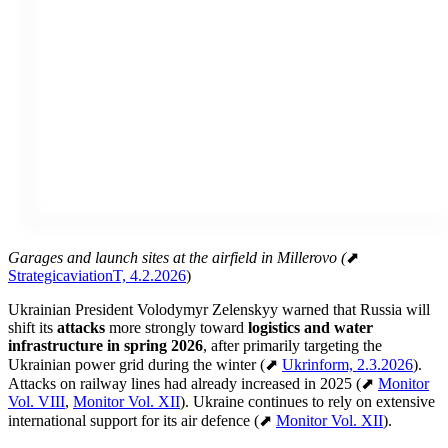
Garages and launch sites at the airfield in Millerovo (
⬈
StrategicaviationT, 4.2.2026
)
Ukrainian President Volodymyr Zelenskyy warned that Russia will
shift its
attacks
more strongly toward
logistics and water
infrastructure in spring 2026
, after primarily targeting the
Ukrainian power grid during the winter (⬈
Ukrinform, 2.3.2026
).
Attacks on railway lines had already increased in 2025 (⬈
Monitor
Vol. VIII
,
Monitor Vol. XII
). Ukraine continues to rely on extensive
international support for its air defence (⬈
Monitor Vol. XII
).