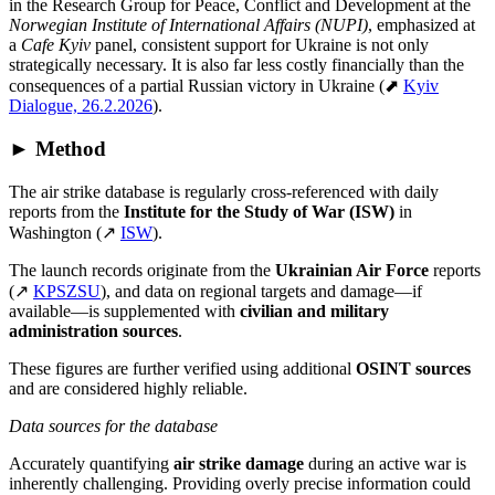
in the Research Group for Peace, Conflict and Development at the
Norwegian Institute of International Affairs (NUPI)
, emphasized at
a
Cafe Kyiv
panel, consistent support for Ukraine is not only
strategically necessary. It is also far less costly financially than the
consequences of a partial Russian victory in Ukraine (⬈
Kyiv
Dialogue, 26.2.2026
).
► Method
The air strike database is regularly cross-referenced with daily
reports from the
Institute for the Study of War (ISW)
in
Washington (↗
ISW
).
The launch records originate from the
Ukrainian Air Force
reports
(↗
KPSZSU
), and data on regional targets and damage—if
available—is supplemented with
civilian and military
administration sources
.
These figures are further verified using additional
OSINT sources
and are considered highly reliable.
Data sources for the database
Accurately quantifying
air strike damage
during an active war is
inherently challenging. Providing overly precise information could