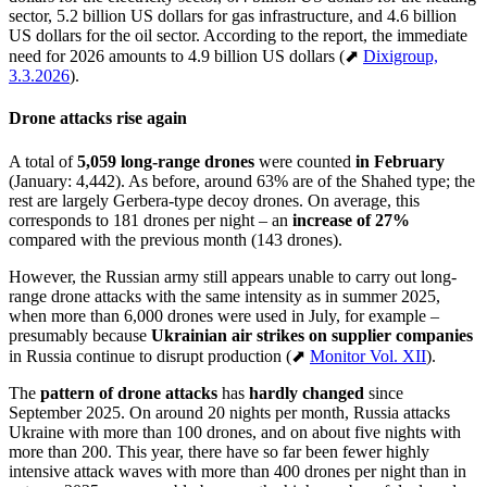
sector, 5.2 billion US dollars for gas infrastructure, and 4.6 billion
US dollars for the oil sector. According to the report, the immediate
need for 2026 amounts to 4.9 billion US dollars (⬈
Dixigroup,
3.3.2026
).
Drone attacks rise again
A total of
5,059 long-range drones
were counted
in February
(January: 4,442). As before, around 63% are of the Shahed type; the
rest are largely Gerbera-type decoy drones. On average, this
corresponds to 181 drones per night – an
increase of 27%
compared with the previous month (143 drones).
However, the Russian army still appears unable to carry out long-
range drone attacks with the same intensity as in summer 2025,
when more than 6,000 drones were used in July, for example –
presumably because
Ukrainian air strikes on supplier companies
in Russia continue to disrupt production (⬈
Monitor Vol. XII
).
The
pattern of drone attacks
has
hardly changed
since
September 2025. On around 20 nights per month, Russia attacks
Ukraine with more than 100 drones, and on about five nights with
more than 200. This year, there have so far been fewer highly
intensive attack waves with more than 400 drones per night than in