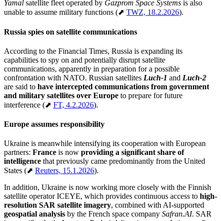
Yamal
satellite fleet operated by
Gazprom Space Systems
is also
unable to assume military functions (⬈
TWZ, 18.2.2026
).
Russia spies on satellite communications
According to the Financial Times, Russia is expanding its
capabilities to spy on and potentially disrupt satellite
communications, apparently in preparation for a possible
confrontation with NATO. Russian satellites
Luch-1
and
Luch-2
are said to
have intercepted communications from government
and military satellites over Europe
to prepare for future
interference (⬈
FT, 4.2.2026
).
Europe assumes responsibility
Ukraine is meanwhile intensifying its cooperation with European
partners:
France
is now
providing
a significant share of
intelligence
that previously came predominantly from the United
States (⬈
Reuters, 15.1.2026
).
In addition, Ukraine is now working more closely with the Finnish
satellite operator ICEYE, which provides continuous access to
high-
resolution SAR satellite imagery
, combined with AI-supported
geospatial analysis
by the French space company
Safran.AI
. SAR