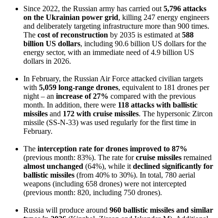
Since 2022, the Russian army has carried out
5,796 attacks
on the Ukrainian power grid
, killing 247 energy engineers
and deliberately targeting infrastructure more than 900 times.
The
cost of reconstruction
by 2035 is estimated at
588
billion US dollars
, including 90.6 billion US dollars for the
energy sector, with an immediate need of 4.9 billion US
dollars in 2026.
In February, the Russian Air Force attacked civilian targets
with
5,059 long-range drones
, equivalent to 181 drones per
night – an
increase of 27%
compared with the previous
month. In addition, there were
118 attacks with ballistic
missiles
and
172 with cruise missiles
. The hypersonic Zircon
missile (SS-N-33) was used regularly for the first time in
February.
The
interception rate for drones
improved to 87%
(previous month: 83%). The rate for
cruise missiles
remained
almost unchanged
(64%), while it
declined significantly
for
ballistic missiles
(from 40% to 30%). In total, 780 aerial
weapons (including 658 drones) were not intercepted
(previous month: 820, including 750 drones).
Russia will produce around
960 ballistic missiles and similar