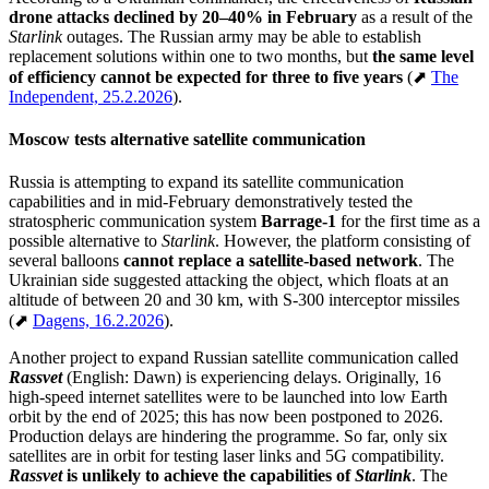
drone attacks declined by 20–40% in February
as a result of the
Starlink
outages. The Russian army may be able to establish
replacement solutions within one to two months, but
the same level
of efficiency cannot be expected for three to five years
(⬈
The
Independent, 25.2.2026
).
Moscow tests alternative satellite communication
Russia is attempting to expand its satellite communication
capabilities and in mid-February demonstratively tested the
stratospheric communication system
Barrage-1
for the first time as a
possible alternative to
Starlink
. However, the platform consisting of
several balloons
cannot replace a satellite-based network
. The
Ukrainian side suggested attacking the object, which floats at an
altitude of between 20 and 30 km, with S-300 interceptor missiles
(⬈
Dagens, 16.2.2026
).
Another project to expand Russian satellite communication called
Rassvet
(English: Dawn) is experiencing delays. Originally, 16
high-speed internet satellites were to be launched into low Earth
orbit by the end of 2025; this has now been postponed to 2026.
Production delays are hindering the programme. So far, only six
satellites are in orbit for testing laser links and 5G compatibility.
Rassvet
is unlikely to achieve the capabilities of
Starlink
. The