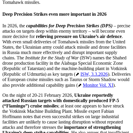
Tomahawk missiles.
Deep Precision Strikes even more important in 2026
In 2026, the
capabilities for Deep Precision Strikes (DPS)
– precise
attacks on targets deep within enemy territory – will become even
more decisive for
relieving pressure on Ukraine’s air defence
.
With even small deliveries of Tomahawk missiles from the United
States, the Ukrainian army could attack missile and drone facilities
in Russia much more effectively and disrupt important supply
chains. The
Institute for the Study of War
(ISW) names the Shahed
drone production facility in the Alabuga Special Economic Zone
(Republic of Tatarstan) and the machine-building plant in Votkinsk
(Republic of Udmurtia) as key targets (⬈
ISW, 3.3.2026
). Deliveries
of European cruise missiles such as Taurus or Storm Shadow would
also provide additional capability gains (⬈
Monitor Vol. XI
).
On the night of 20-21 February 2026,
Ukraine reportedly
attacked Russian targets with domestically produced FP-5
(“Flamingo”) cruise missiles
; at least one appears to have struck
the Votkinsk Machine Building Plant. Missile expert Fabian
Hoffmann notes that even successful strikes on large industrial
facilities are unlikely to cause lasting disruption without repeated
attacks and therefore stresses the
importance of strengthening
Ukraine’s deep-strike capabilities.
He also argues that insufficient