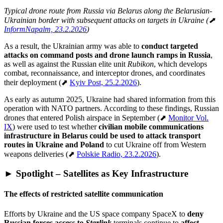
Typical drone route from Russia via Belarus along the Belarusian-
Ukrainian border with subsequent attacks on targets in Ukraine (⬈
InformNapalm, 23.2.2026
)
As a result, the Ukrainian army was able to
conduct targeted
attacks on command posts and drone launch ramps in Russia
,
as well as against the Russian elite unit
Rubikon
, which develops
combat, reconnaissance, and interceptor drones, and coordinates
their deployment (⬈
Kyiv Post, 25.2.2026
).
As early as autumn 2025, Ukraine had shared information from this
operation with NATO partners. According to these findings, Russian
drones that entered Polish airspace in September (⬈
Monitor Vol.
IX
) were used to test whether
civilian mobile communications
infrastructure in Belarus could be used to attack transport
routes in Ukraine and Poland
to cut Ukraine off from Western
weapons deliveries (⬈
Polskie Radio, 23.2.2026
).
► Spotlight – Satellites as Key Infrastructure
The effects of restricted satellite communication
Efforts by Ukraine and the US space company SpaceX to
deny
Russian forces access to
Starlink
terminals continue to
affect