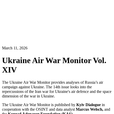
March 11, 2026
Ukraine Air War Monitor Vol.
XIV
The Ukraine Air War Monitor provides analyses of Russia’s air
campaign against Ukraine. The 14th issue looks into the
repercussions of the Iran war for Ukraine's air defence and the space
dimension of the war in Ukraine.
The Ukraine Air War Monitor is published by
Kyiv Dialogue
in
cooperation with the OSINT and data analyst
Marcus Welsch,
and
the
Konrad Adenauer Foundation (KAS)
.