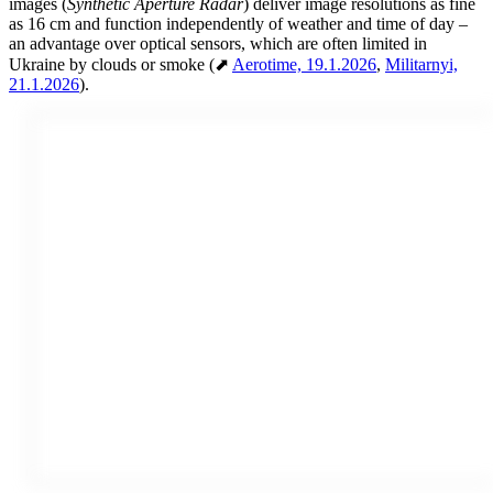
images (
Synthetic Aperture Radar
) deliver image resolutions as fine
as 16 cm and function independently of weather and time of day –
an advantage over optical sensors, which are often limited in
Ukraine by clouds or smoke (⬈
Aerotime, 19.1.2026
,
Militarnyi,
21.1.2026
).